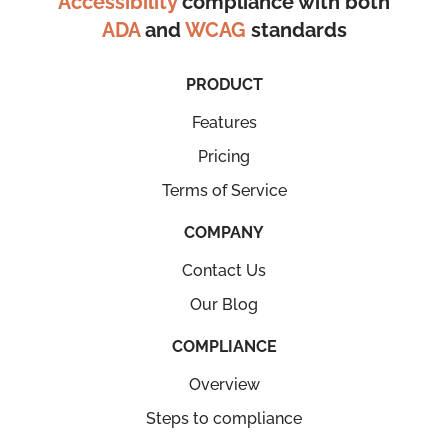
Accessibility
compliance with both
ADA
and
WCAG
standards
PRODUCT
Features
Pricing
Terms of Service
COMPANY
Contact Us
Our Blog
COMPLIANCE
Overview
Steps to compliance