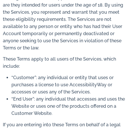
are they intended for users under the age of 18. By using
the Services, you represent and warrant that you meet
these eligibility requirements. The Services are not
available to any person or entity who has had their User
Account temporarily or permanently deactivated or
anyone seeking to use the Services in violation of these
Terms or the law.
These Terms apply to all users of the Services, which
include:
“Customer”: any individual or entity that uses or
purchases a license to use AccessibilityWay or
accesses or uses any of the Services.
“End User”: any individual that accesses and uses the
Website or uses one of the products offered on a
Customer Website.
If you are entering into these Terms on behalf of a legal