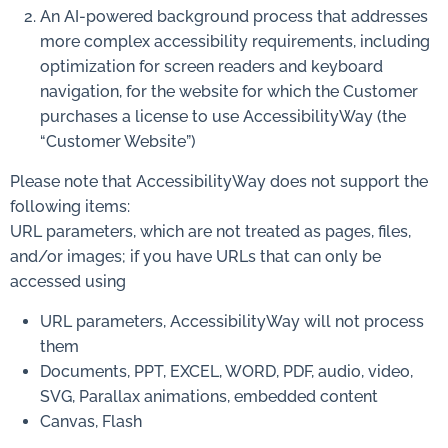
An AI-powered background process that addresses
more complex accessibility requirements, including
optimization for screen readers and keyboard
navigation, for the website for which the Customer
purchases a license to use AccessibilityWay (the
“Customer Website”)
Please note that AccessibilityWay does not support the
following items:
URL parameters, which are not treated as pages, files,
and/or images; if you have URLs that can only be
accessed using
URL parameters, AccessibilityWay will not process
them
Documents, PPT, EXCEL, WORD, PDF, audio, video,
SVG, Parallax animations, embedded content
Canvas, Flash