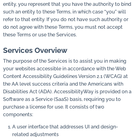
entity, you represent that you have the authority to bind
such an entity to these Terms, in which case “you” will
refer to that entity. If you do not have such authority or
do not agree with these Terms, you must not accept
these Terms or use the Services.
Services Overview
The purpose of the Services is to assist you in making
your websites accessible in accordance with the Web
Content Accessibility Guidelines Version 2.1 (WCAG) at
the AA level success criteria and the Americans with
Disabilities Act (ADA). AccessibilityWay is provided on a
Software as a Service (SaaS) basis, requiring you to
purchase a license for use. It consists of two
components:
A user interface that addresses UI and design-
related adjustments