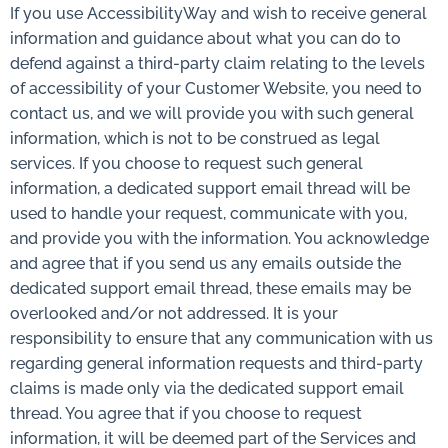
If you use AccessibilityWay and wish to receive general
information and guidance about what you can do to
defend against a third-party claim relating to the levels
of accessibility of your Customer Website, you need to
contact us, and we will provide you with such general
information, which is not to be construed as legal
services. If you choose to request such general
information, a dedicated support email thread will be
used to handle your request, communicate with you,
and provide you with the information. You acknowledge
and agree that if you send us any emails outside the
dedicated support email thread, these emails may be
overlooked and/or not addressed. It is your
responsibility to ensure that any communication with us
regarding general information requests and third-party
claims is made only via the dedicated support email
thread. You agree that if you choose to request
information, it will be deemed part of the Services and