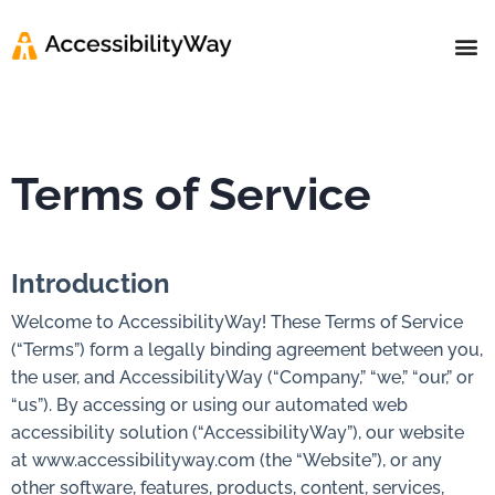
Help 
Contact us
Terms of Service
Introduction
Welcome to AccessibilityWay! These Terms of Service
(“Terms”) form a legally binding agreement between you,
the user, and AccessibilityWay (“Company,” “we,” “our,” or
“us”). By accessing or using our automated web
accessibility solution (“AccessibilityWay”), our website
at www.accessibilityway.com (the “Website”), or any
other software, features, products, content, services,