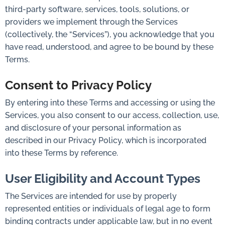
third-party software, services, tools, solutions, or
providers we implement through the Services
(collectively, the “Services”), you acknowledge that you
have read, understood, and agree to be bound by these
Terms.
Consent to Privacy Policy
By entering into these Terms and accessing or using the
Services, you also consent to our access, collection, use,
and disclosure of your personal information as
described in our Privacy Policy, which is incorporated
into these Terms by reference.
User Eligibility and Account Types
The Services are intended for use by properly
represented entities or individuals of legal age to form
binding contracts under applicable law, but in no event