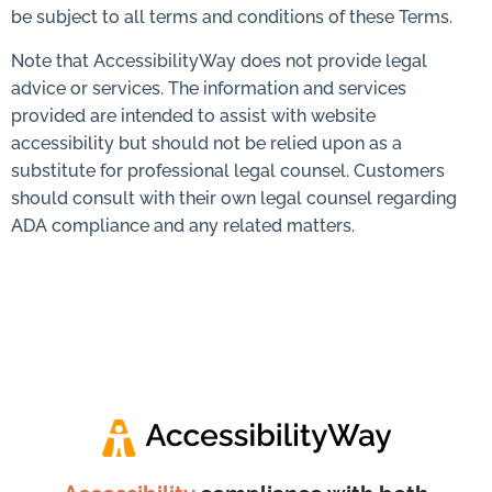
be subject to all terms and conditions of these Terms.
Note that AccessibilityWay does not provide legal
advice or services. The information and services
provided are intended to assist with website
accessibility but should not be relied upon as a
substitute for professional legal counsel. Customers
should consult with their own legal counsel regarding
ADA compliance and any related matters.